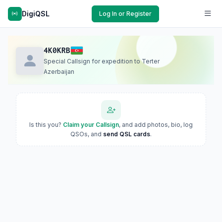
DigiQSL
Log In or Register
4K0KRB
Special Callsign for expedition to Terter
Azerbaijan
Is this you?
Claim your Callsign
, and add photos, bio, log
QSOs, and
send QSL cards
.