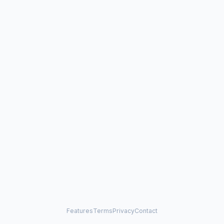
Features
Terms
Privacy
Contact