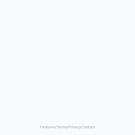
Features
Terms
Privacy
Contact