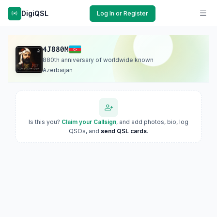
DigiQSL
Log In or Register
4J880M
880th anniversary of worldwide known
Azerbaijan
Is this you?
Claim your Callsign
, and add photos, bio, log
QSOs, and
send QSL cards
.