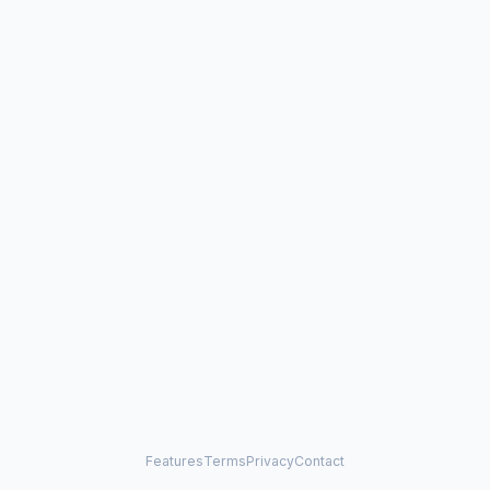
Features
Terms
Privacy
Contact