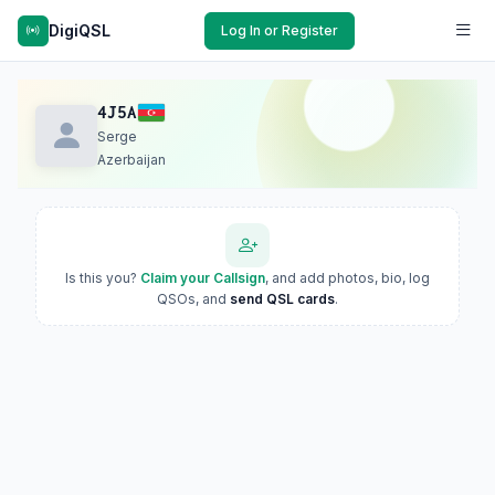
DigiQSL
Log In or Register
4J5A
Serge
Azerbaijan
Is this you?
Claim your Callsign
, and add photos, bio, log
QSOs, and
send QSL cards
.