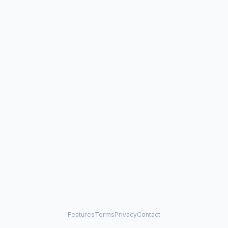
Features
Terms
Privacy
Contact