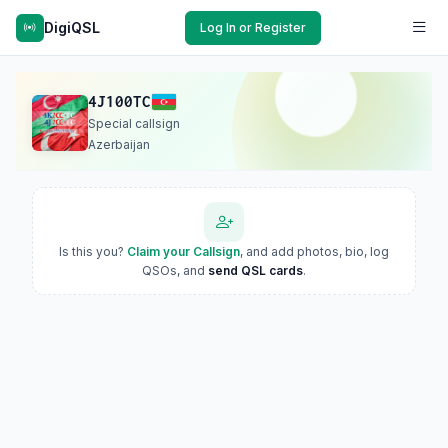
DigiQSL
Log In or Register
4J100TC
Special callsign
Azerbaijan
Is this you?
Claim your Callsign
, and add photos, bio, log
QSOs, and
send QSL cards
.