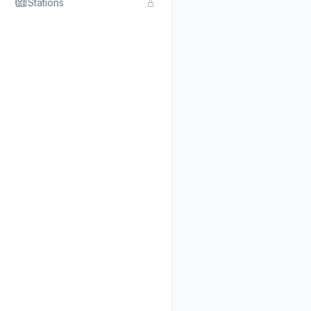
Stations