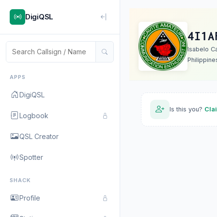
DigiQSL
4I1A
Isabelo Ca
Philippine
APPS
DigiQSL
Is this you?
Cla
Logbook
QSL Creator
Spotter
SHACK
Profile