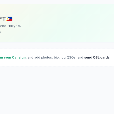
FT
rlos "Billy" A.
s
im your Callsign
, and add photos, bio, log QSOs, and
send QSL cards
.