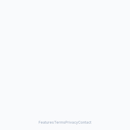
Features
Terms
Privacy
Contact