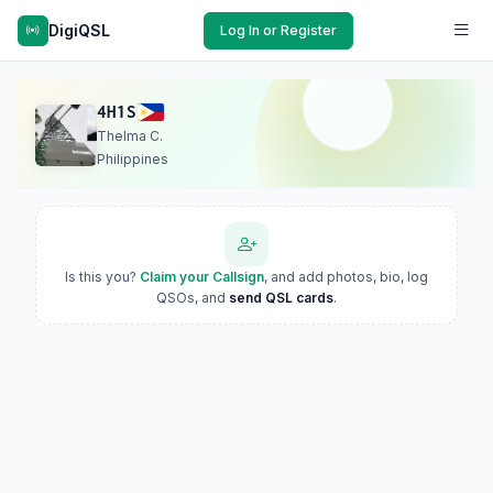
DigiQSL
Log In or Register
4H1S
Thelma C.
Philippines
Is this you?
Claim your Callsign
, and add photos, bio, log
QSOs, and
send QSL cards
.