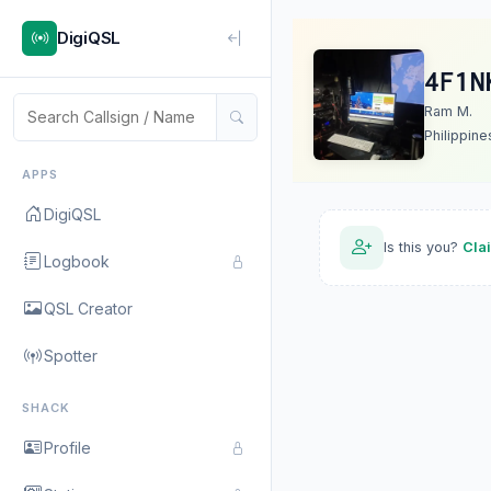
DigiQSL
4F1N
Ram M.
Philippine
APPS
DigiQSL
Is this you?
Cla
Logbook
QSL Creator
Spotter
SHACK
Profile