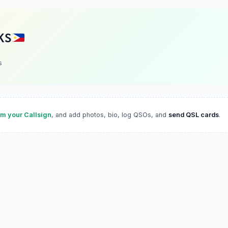
KS
s
im your Callsign
, and add photos, bio, log QSOs, and
send QSL cards
.