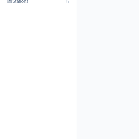
Stations