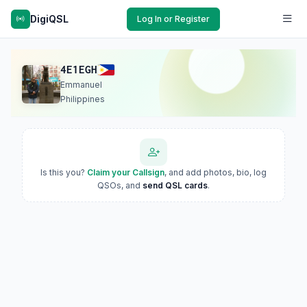
DigiQSL
Log In or Register
4E1EGH
Emmanuel
Philippines
Is this you?
Claim your Callsign
, and add photos, bio, log
QSOs, and
send QSL cards
.