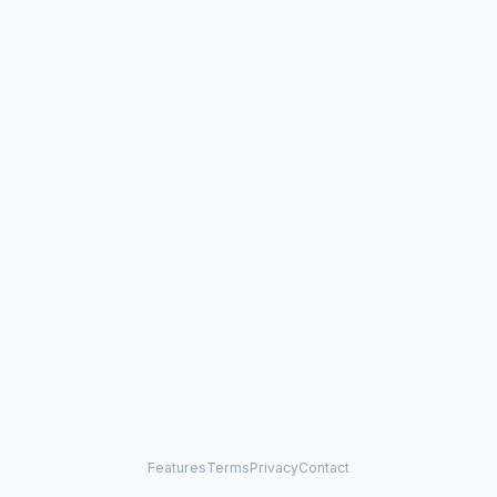
Features
Terms
Privacy
Contact