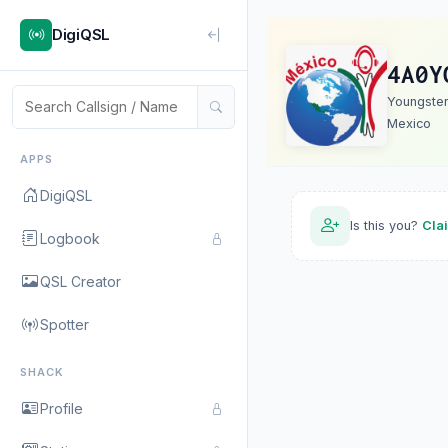
DigiQSL
4A0Y
Youngste
Mexico
APPS
DigiQSL
Is this you?
Cla
Logbook
QSL Creator
Spotter
SHACK
Profile