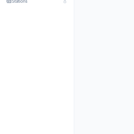
Stations