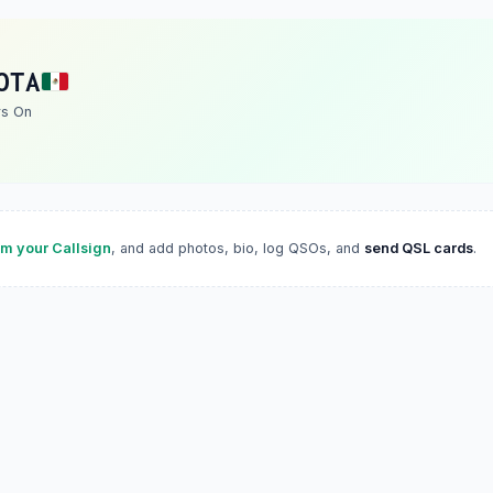
OTA
rs On
im your Callsign
, and add photos, bio, log QSOs, and
send QSL cards
.