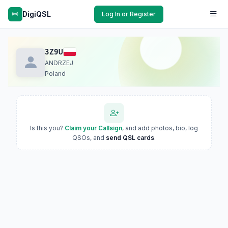
DigiQSL
Log In or Register
3Z9U
ANDRZEJ
Poland
Is this you?
Claim your Callsign
, and add photos, bio, log
QSOs, and
send QSL cards
.