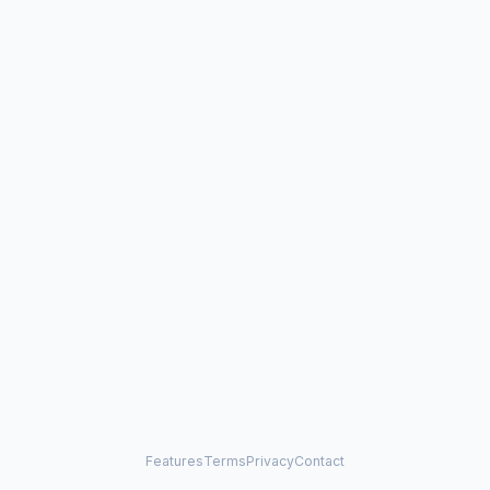
Features
Terms
Privacy
Contact