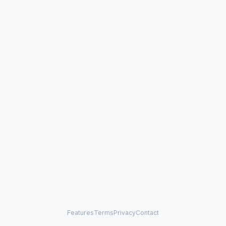
Features
Terms
Privacy
Contact