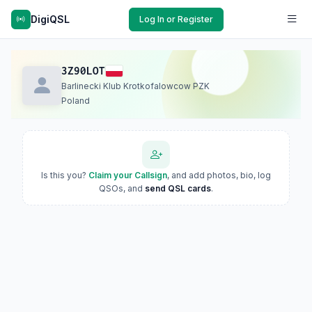
DigiQSL
Log In or Register
3Z90LOT
Barlinecki Klub Krotkofalowcow PZK
Poland
Is this you?
Claim your Callsign
, and add photos, bio, log
QSOs, and
send QSL cards
.