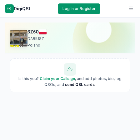
DigiQSL
Log In or Register
3Z6O
DARIUSZ
Poland
Is this you?
Claim your Callsign
, and add photos, bio, log
QSOs, and
send QSL cards
.