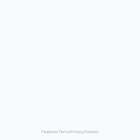
Features
Terms
Privacy
Contact