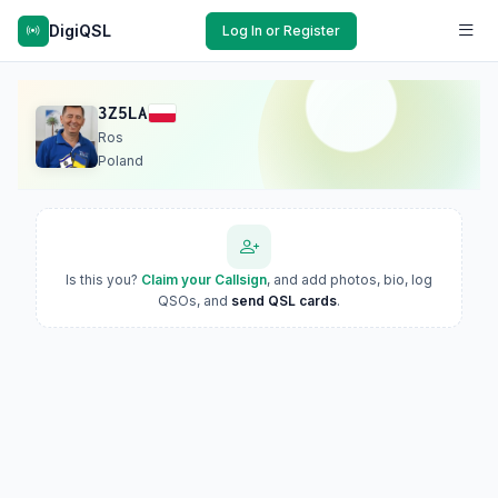
DigiQSL
Log In or Register
3Z5LA
Ros
Poland
Is this you?
Claim your Callsign
, and add photos, bio, log
QSOs, and
send QSL cards
.