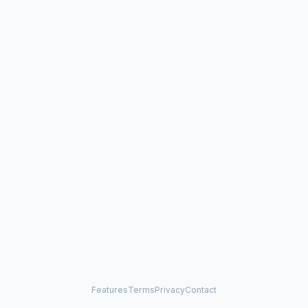
Features
Terms
Privacy
Contact