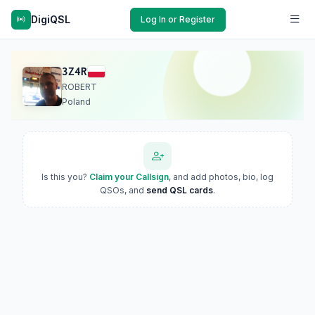
DigiQSL
Log In or Register
3Z4R
ROBERT
Poland
Is this you?
Claim your Callsign
, and add photos, bio, log
QSOs, and
send QSL cards
.