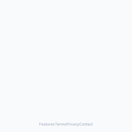
Features
Terms
Privacy
Contact