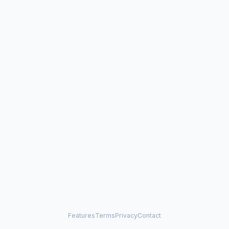
Features
Terms
Privacy
Contact