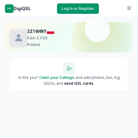
DigiQSL
Log In or Register
3Z10HNY
PGA-C PZK
Poland
Is this you?
Claim your Callsign
, and add photos, bio, log
QSOs, and
send QSL cards
.