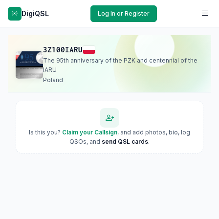
DigiQSL
Log In or Register
3Z100IARU
The 95th anniversary of the PZK and centennial of the
IARU
Poland
Is this you?
Claim your Callsign
, and add photos, bio, log
QSOs, and
send QSL cards
.