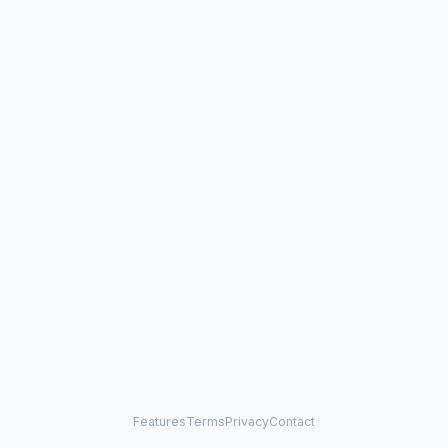
Features
Terms
Privacy
Contact