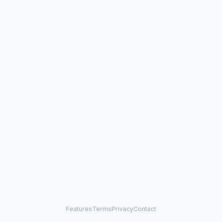
Features
Terms
Privacy
Contact