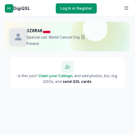
DigiQSL
Log In or Register
3Z0RAK
Special call: World Cancer Day |||
Poland
Is this you?
Claim your Callsign
, and add photos, bio, log
QSOs, and
send QSL cards
.