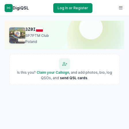
DigiQSL
Log In or Register
3Z0I
SP7PTM Club
Poland
Is this you?
Claim your Callsign
, and add photos, bio, log
QSOs, and
send QSL cards
.