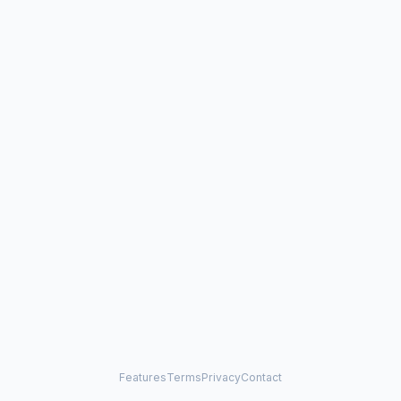
Features
Terms
Privacy
Contact