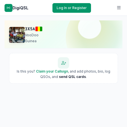
DigiQSL
Log In or Register
3X5A
VooDoo
Guinea
Is this you?
Claim your Callsign
, and add photos, bio, log
QSOs, and
send QSL cards
.