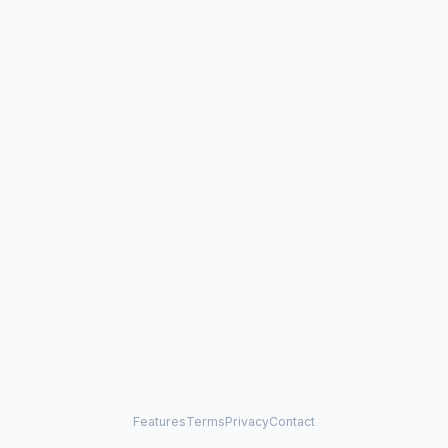
Features
Terms
Privacy
Contact