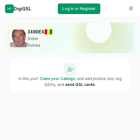
DigiQSL
Log In or Register
3X0DEX
Didier
Guinea
Is this you?
Claim your Callsign
, and add photos, bio, log
QSOs, and
send QSL cards
.