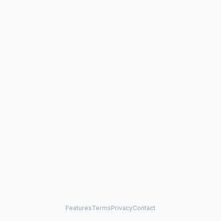
Features
Terms
Privacy
Contact