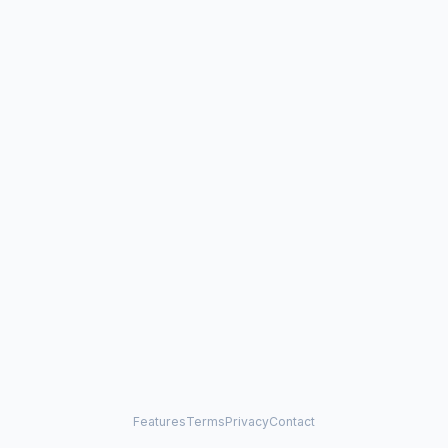
Features
Terms
Privacy
Contact