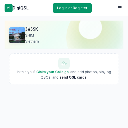
DigiQSL
Log In or Register
3W3SK
SHIM
Vietnam
Is this you?
Claim your Callsign
, and add photos, bio, log
QSOs, and
send QSL cards
.