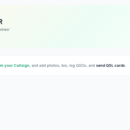
R
omeo'
im your Callsign
, and add photos, bio, log QSOs, and
send QSL cards
.