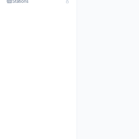
Stations