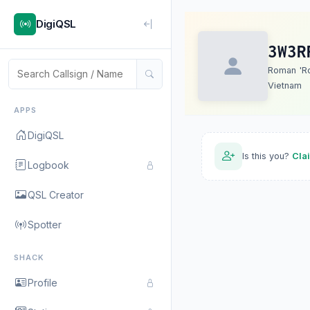
DigiQSL
3W3R
Roman 'R
Vietnam
APPS
DigiQSL
Is this you?
Cla
Logbook
QSL Creator
Spotter
SHACK
Profile