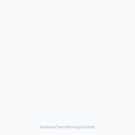
Features
Terms
Privacy
Contact