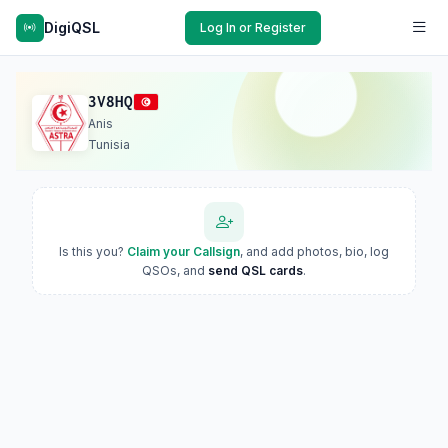
DigiQSL
Log In or Register
3V8HQ
Anis
Tunisia
Is this you?
Claim your Callsign
, and add photos, bio, log
QSOs, and
send QSL cards
.