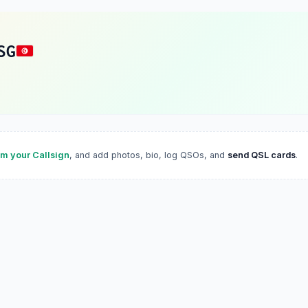
SG
im your Callsign
, and add photos, bio, log QSOs, and
send QSL cards
.