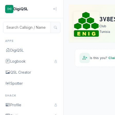
DigiQSL
3V8E
Club
Tunisia
APPS
DigiQSL
Is this you?
Cla
Logbook
QSL Creator
Spotter
SHACK
Profile