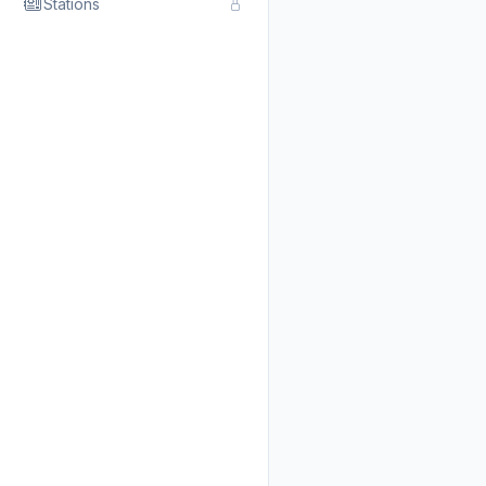
Stations