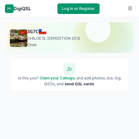
DigiQSL
Log In or Register
3G7C
CHILOE IS. DXPEDITION 2012
Chile
Is this you?
Claim your Callsign
, and add photos, bio, log
QSOs, and
send QSL cards
.