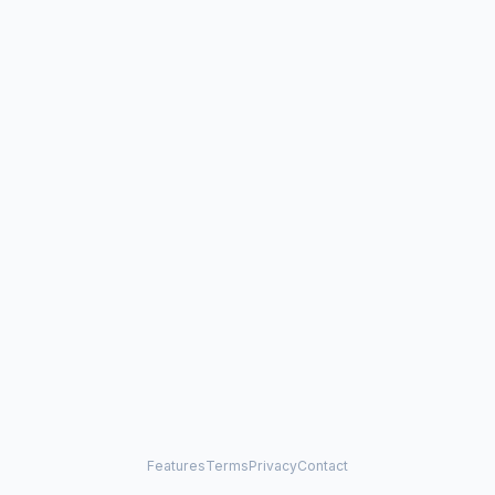
Features
Terms
Privacy
Contact