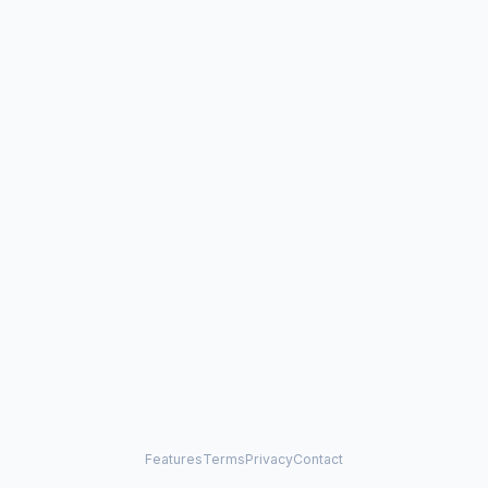
Features
Terms
Privacy
Contact