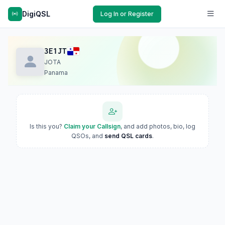
DigiQSL
Log In or Register
3E1JT
JOTA
Panama
Is this you?
Claim your Callsign
, and add photos, bio, log
QSOs, and
send QSL cards
.