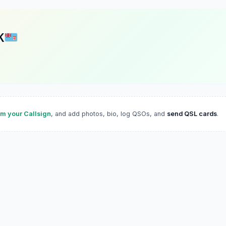
K
im your Callsign
, and add photos, bio, log QSOs, and
send QSL cards
.