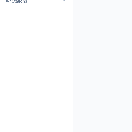
Stations