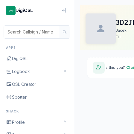
DigiQSL
3D2J
Jacek
Fiji
APPS
DigiQSL
Is this you?
Cla
Logbook
QSL Creator
Spotter
SHACK
Profile