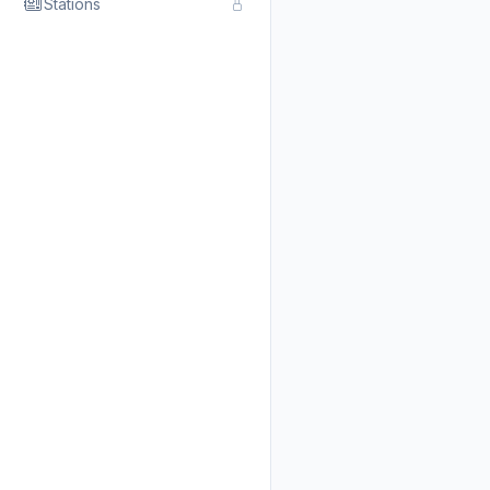
Stations