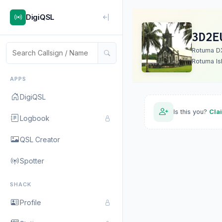
DigiQSL
3D2E
Rotuma D
Rotuma Is
APPS
DigiQSL
Is this you?
Cla
Logbook
QSL Creator
Spotter
SHACK
Profile