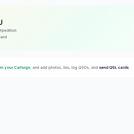
U
Xpedition
land
im your Callsign
, and add photos, bio, log QSOs, and
send QSL cards
.