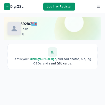
DigiQSL
Log In or Register
3D2BG
Bdale
Fiji
Is this you?
Claim your Callsign
, and add photos, bio, log
QSOs, and
send QSL cards
.