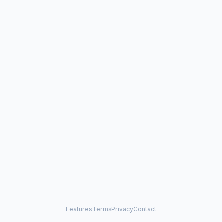
Features
Terms
Privacy
Contact