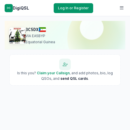
DigiQSL
Log In or Register
3C5DX
VIA EA5BYP
Equatorial Guinea
Is this you?
Claim your Callsign
, and add photos, bio, log
QSOs, and
send QSL cards
.