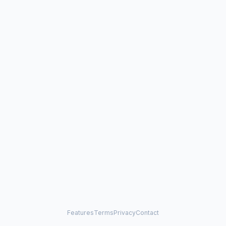
Features
Terms
Privacy
Contact