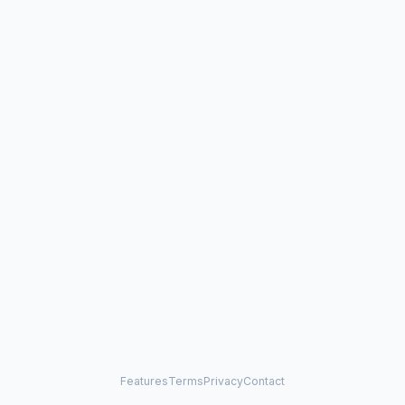
Features
Terms
Privacy
Contact