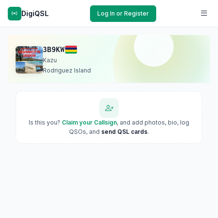
DigiQSL
Log In or Register
3B9KW
Kazu
Rodriguez Island
Is this you?
Claim your Callsign
, and add photos, bio, log
QSOs, and
send QSL cards
.