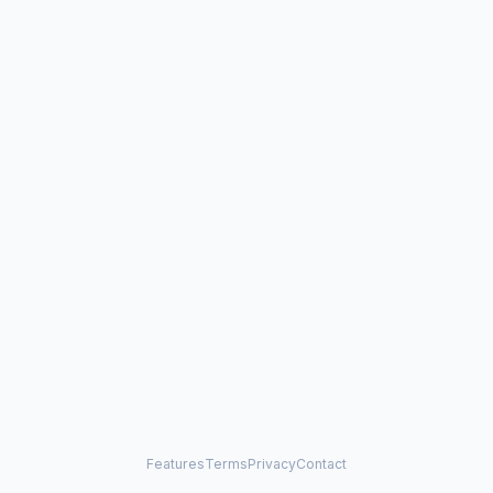
Features
Terms
Privacy
Contact