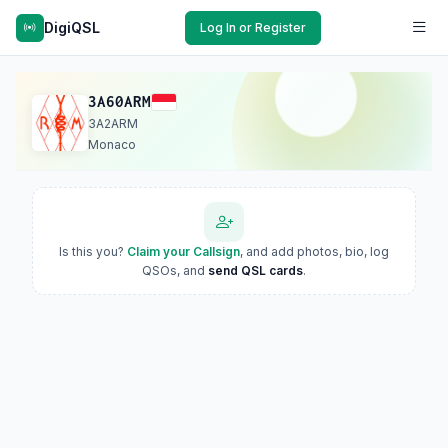
DigiQSL
Log In or Register
3A60ARM
3A2ARM
Monaco
Is this you?
Claim your Callsign
, and add photos, bio, log
QSOs, and
send QSL cards
.