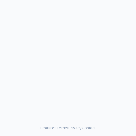
Features
Terms
Privacy
Contact