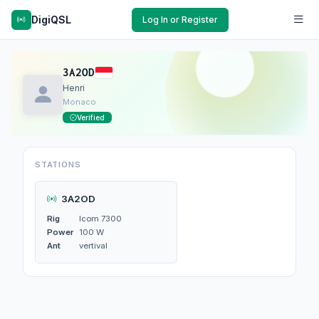
DigiQSL
Log In or Register
3A2OD
Henri
Monaco
Verified
STATIONS
3A2OD
Rig
Icom 7300
Power
100 W
Ant
vertival