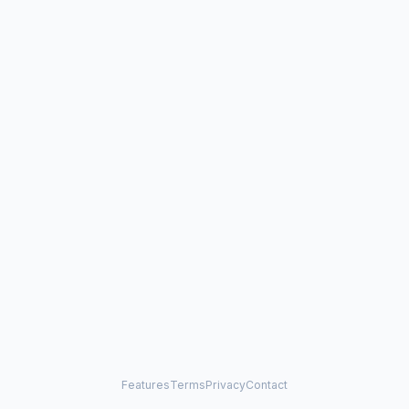
Features
Terms
Privacy
Contact