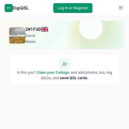
DigiQSL
Log In or Register
2W1FUD
David
Wales
Is this you?
Claim your Callsign
, and add photos, bio, log
QSOs, and
send QSL cards
.