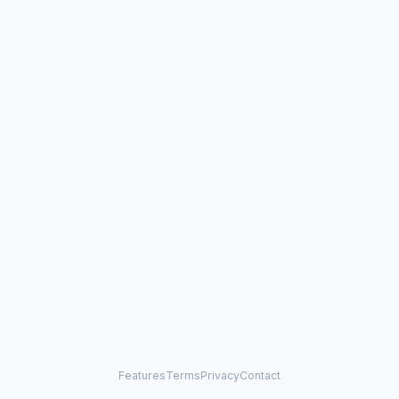
Features
Terms
Privacy
Contact