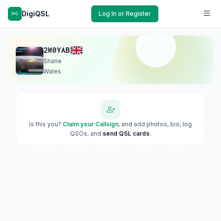
DigiQSL
Log In or Register
2W0YAB
Shane
Wales
Is this you?
Claim your Callsign
, and add photos, bio, log
QSOs, and
send QSL cards
.