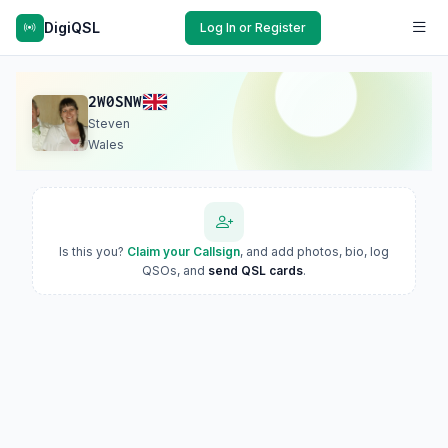
DigiQSL
Log In or Register
2W0SNW
Steven
Wales
Is this you?
Claim your Callsign
, and add photos, bio, log
QSOs, and
send QSL cards
.