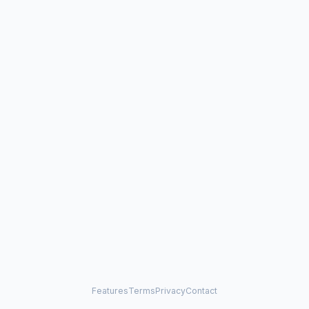
Features
Terms
Privacy
Contact