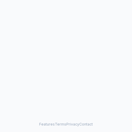
Features
Terms
Privacy
Contact