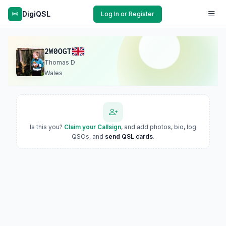
DigiQSL
Log In or Register
2W0OGT
Thomas D
Wales
Is this you?
Claim your Callsign
, and add photos, bio, log
QSOs, and
send QSL cards
.