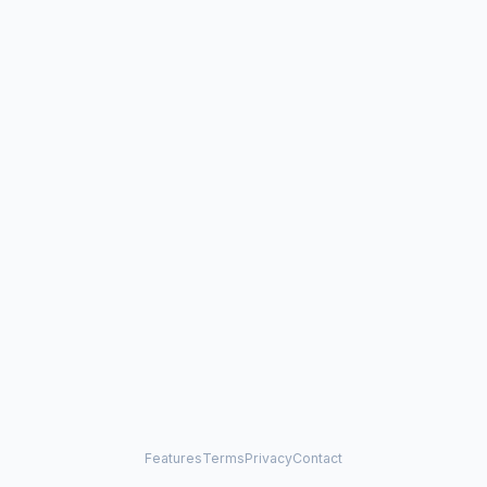
Features
Terms
Privacy
Contact