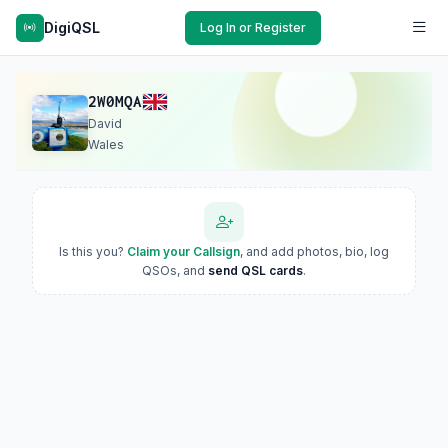
DigiQSL
Log In or Register
2W0MQA
David
Wales
Is this you?
Claim your Callsign
, and add photos, bio, log
QSOs, and
send QSL cards
.