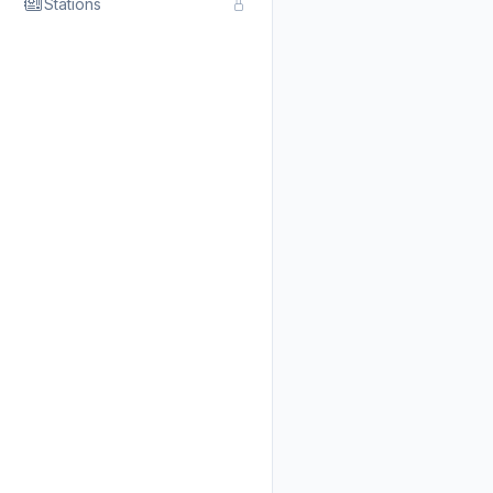
Stations