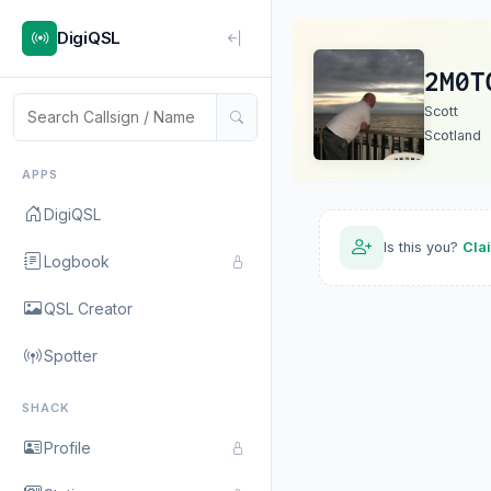
DigiQSL
2M0T
Scott
Scotland
APPS
DigiQSL
Is this you?
Cla
Logbook
QSL Creator
Spotter
SHACK
Profile