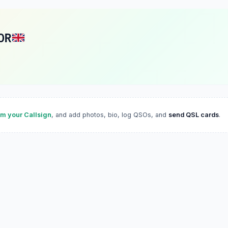
OR
im your Callsign
, and add photos, bio, log QSOs, and
send QSL cards
.