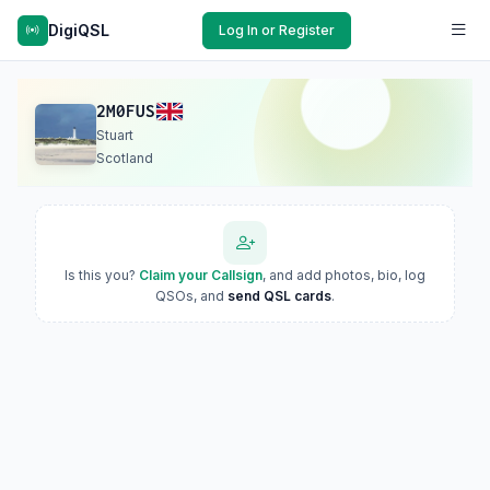
DigiQSL
Log In or Register
2M0FUS
Stuart
Scotland
Is this you?
Claim your Callsign
, and add photos, bio, log
QSOs, and
send QSL cards
.