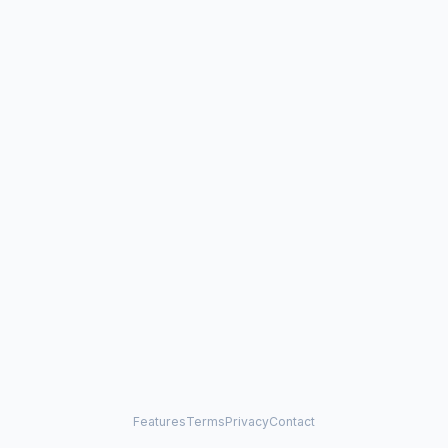
Features
Terms
Privacy
Contact