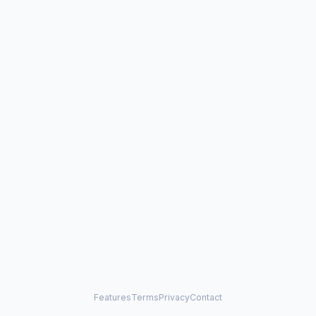
Features
Terms
Privacy
Contact