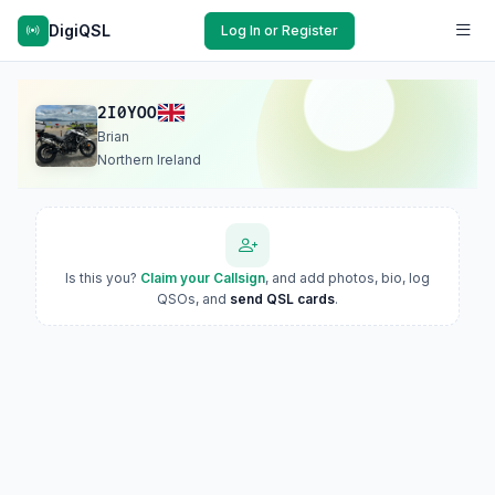
DigiQSL
Log In or Register
2I0YOO
Brian
Northern Ireland
Is this you?
Claim your Callsign
, and add photos, bio, log
QSOs, and
send QSL cards
.