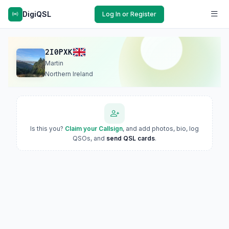
DigiQSL
Log In or Register
2I0PXK
Martin
Northern Ireland
Is this you?
Claim your Callsign
, and add photos, bio, log
QSOs, and
send QSL cards
.