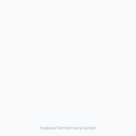
Features
Terms
Privacy
Contact