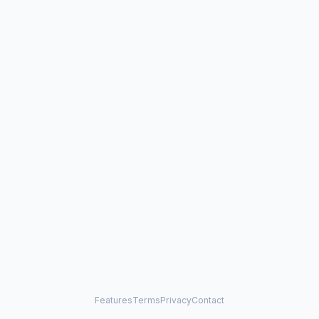
Features
Terms
Privacy
Contact