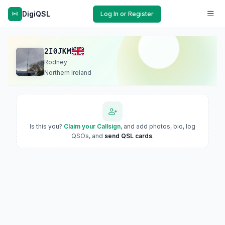
DigiQSL
Log In or Register
2I0JKM
Rodney
Northern Ireland
Is this you?
Claim your Callsign
, and add photos, bio, log
QSOs, and
send QSL cards
.