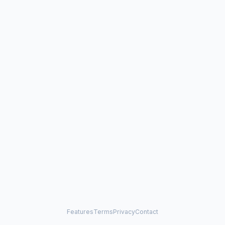
Features
Terms
Privacy
Contact