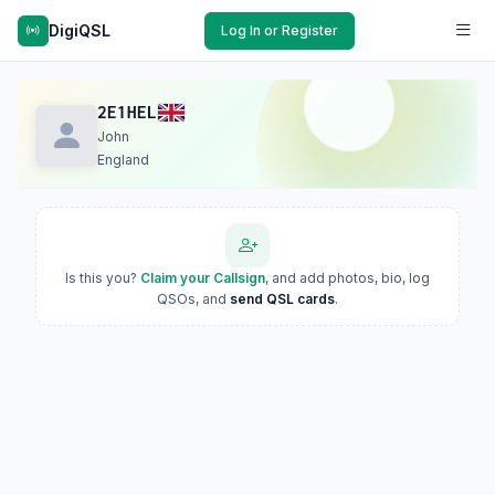
DigiQSL
Log In or Register
2E1HEL
John
England
Is this you?
Claim your Callsign
, and add photos, bio, log
QSOs, and
send QSL cards
.