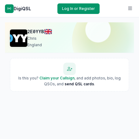
DigiQSL
Log In or Register
2E0YYB
Chris
England
Is this you?
Claim your Callsign
, and add photos, bio, log
QSOs, and
send QSL cards
.