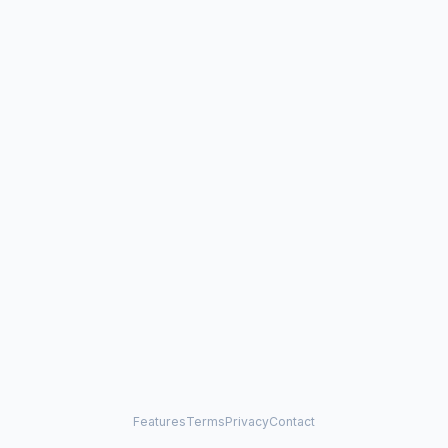
Features
Terms
Privacy
Contact