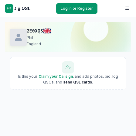
DigiQSL
Log In or Register
2E0XQS
Phil
England
Is this you?
Claim your Callsign
, and add photos, bio, log
QSOs, and
send QSL cards
.