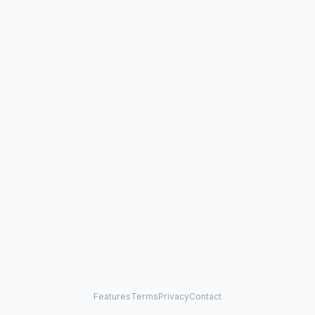
Features
Terms
Privacy
Contact