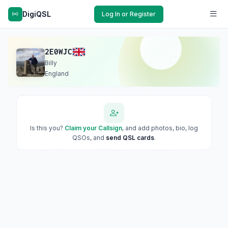
DigiQSL
Log In or Register
2E0WJC
Billy
England
Is this you?
Claim your Callsign
, and add photos, bio, log
QSOs, and
send QSL cards
.