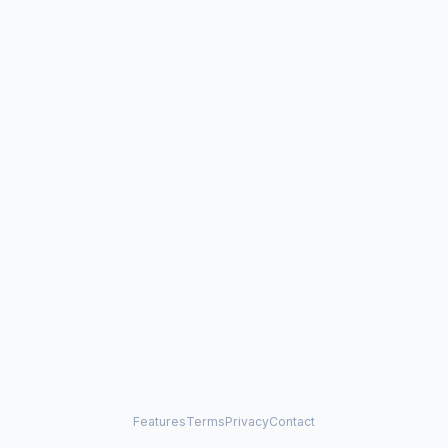
Features
Terms
Privacy
Contact