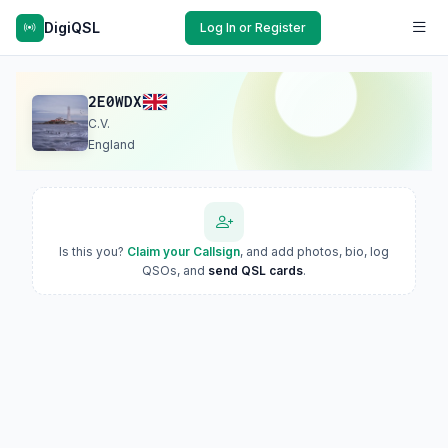
DigiQSL
Log In or Register
2E0WDX
C.V.
England
Is this you?
Claim your Callsign
, and add photos, bio, log
QSOs, and
send QSL cards
.