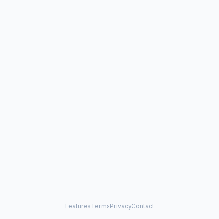
Features
Terms
Privacy
Contact