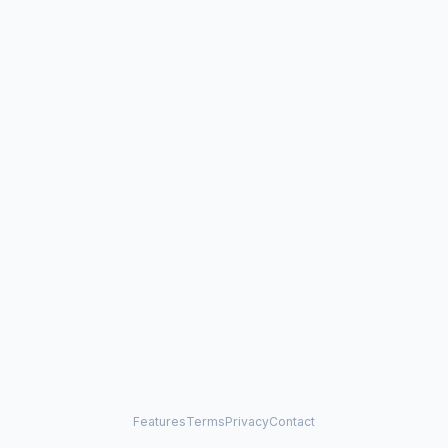
Features
Terms
Privacy
Contact