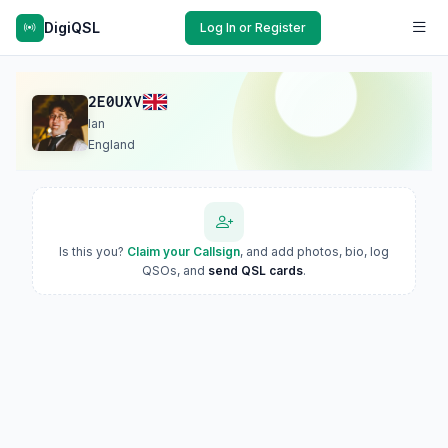
DigiQSL
Log In or Register
2E0UXV
Ian
England
Is this you?
Claim your Callsign
, and add photos, bio, log
QSOs, and
send QSL cards
.