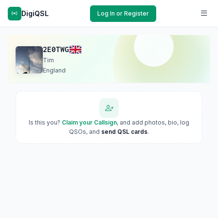
DigiQSL
Log In or Register
2E0TWG
Tim
England
Is this you?
Claim your Callsign
, and add photos, bio, log
QSOs, and
send QSL cards
.