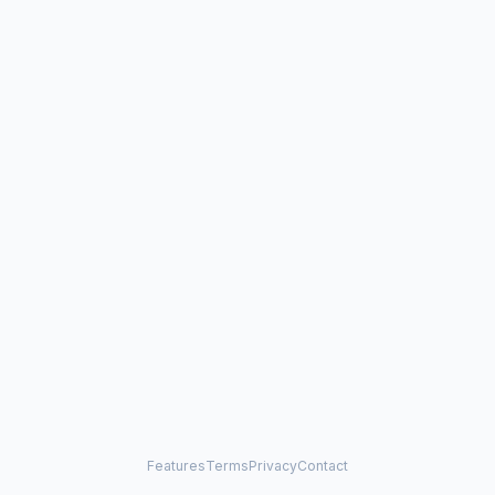
Features
Terms
Privacy
Contact